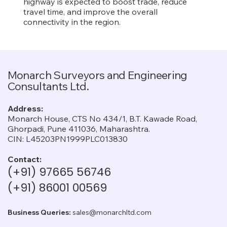
highway is expected to boost trade, reduce
travel time, and improve the overall
connectivity in the region.
Monarch Surveyors and Engineering
Consultants Ltd.
Address:
Monarch House, CTS No 434/1, B.T. Kawade Road,
Ghorpadi, Pune 411036, Maharashtra.
CIN: L45203PN1999PLC013830
Contact:
(+91) 97665 56746
(+91) 86001 00569
Business Queries:
sales@monarchltd.com