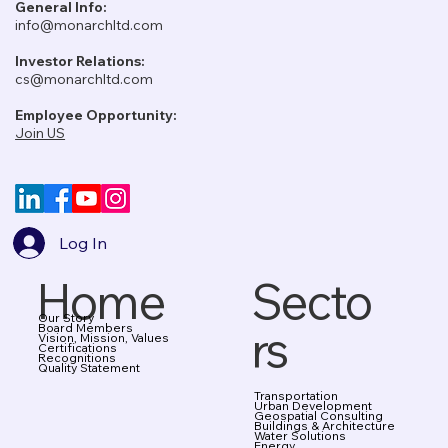
General Info:
info@monarchltd.com
Investor Relations:
cs@monarchltd.com
Employee Opportunity:
Join US
Log In
Home
Secto
Our Story
rs
Board Members
Vision, Mission, Values
Certifications
Recognitions
Quality Statement
Transportation
Urban Development
Geospatial Consulting
Buildings & Architecture
Water Solutions
Energy