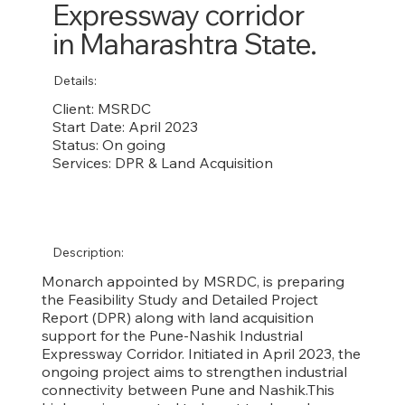
Expressway corridor
in Maharashtra State.
Details:
Client: MSRDC
Start Date: April 2023
Status: On going
Services: DPR & Land Acquisition
Description:
Monarch appointed by MSRDC, is preparing
the Feasibility Study and Detailed Project
Report (DPR) along with land acquisition
support for the Pune-Nashik Industrial
Expressway Corridor. Initiated in April 2023, the
ongoing project aims to strengthen industrial
connectivity between Pune and Nashik.This