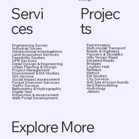
Projec
Servi
ts
ces
Expressways
Engineering Survey
Multi-modal Transport
Industrial Survey
Roads & Highways
Geotechnical Investigations
Flyovers & Skywalks
Land Acquisition Services
Hilly Terrain Road
Feasibility Studies
Elevated Roads
DPR Services
Bridges
Detail Design & Engineering
Logistic Hub
Urban Planning & Design
Railways
Project Management
Metros
Environment & EIA Studies
EIA Studies
GIS Service
City Surveys
Social Impact Assessment
Anti Sea erosion bunds
Forest Diversion Services
Yard Remodeling
Traffic Surveys
Hydrology
Bathymetry & Hydrographic
Jetties
Digital Twin
Inspection & Assessment
Web Portal Development
Explore More