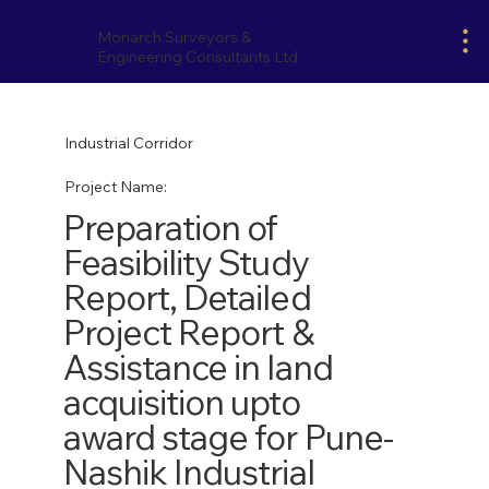
Monarch Surveyors &
Engineering Consultants Ltd
Industrial Corridor
Project Name:
Preparation of
Feasibility Study
Report, Detailed
Project Report &
Assistance in land
acquisition upto
award stage for Pune-
Nashik Industrial