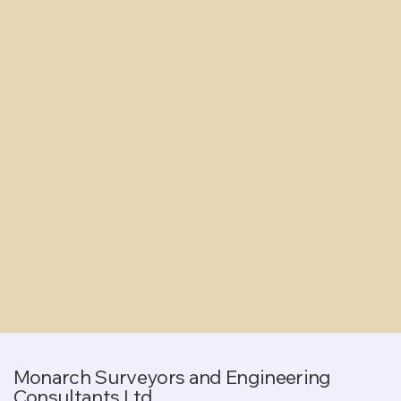
Monarch Surveyors and Engineering
Consultants Ltd.