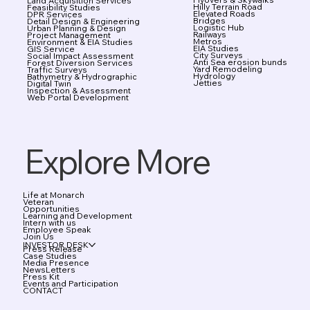
Land Acquisition Services
Hilly Terrain Road
Feasibility Studies
Elevated Roads
DPR Services
Bridges
Detail Design & Engineering
Logistic Hub
Urban Planning & Design
Railways
Project Management
Metros
Environment & EIA Studies
EIA Studies
GIS Service
City Surveys
Social Impact Assessment
Anti Sea erosion bunds
Forest Diversion Services
Yard Remodeling
Traffic Surveys
Hydrology
Bathymetry & Hydrographic
Jetties
Digital Twin
Inspection & Assessment
Web Portal Development
Explore More
Life at Monarch
Veteran
Opportunities
Learning and Development
Intern with us
Employee Speak
Join Us
INVESTOR DESK
Press Release
Case Studies
Media Presence
NewsLetters
Press Kit
Events and Participation
CONTACT