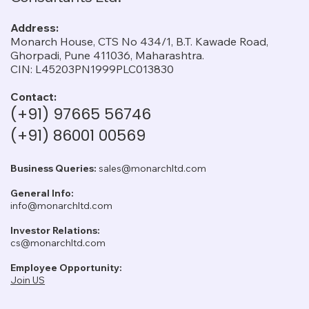
Address:
Monarch House, CTS No 434/1, B.T. Kawade Road,
Ghorpadi, Pune 411036, Maharashtra.
CIN: L45203PN1999PLC013830
Contact:
(+91) 97665 56746
(+91) 86001 00569
Business Queries:
sales@monarchltd.com
General Info:
info@monarchltd.com
Investor Relations:
cs@monarchltd.com
Employee Opportunity:
Join US