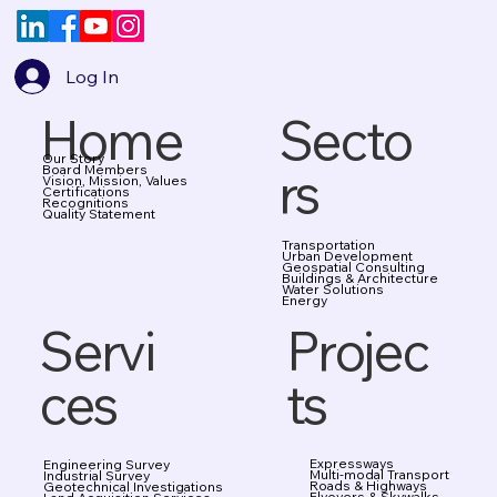
Log In
Home
Secto
Our Story
rs
Board Members
Vision, Mission, Values
Certifications
Recognitions
Quality Statement
Transportation
Urban Development
Geospatial Consulting
Buildings & Architecture
Water Solutions
Energy
Projec
Servi
ts
ces
Expressways
Engineering Survey
Multi-modal Transport
Industrial Survey
Roads & Highways
Geotechnical Investigations
Flyovers & Skywalks