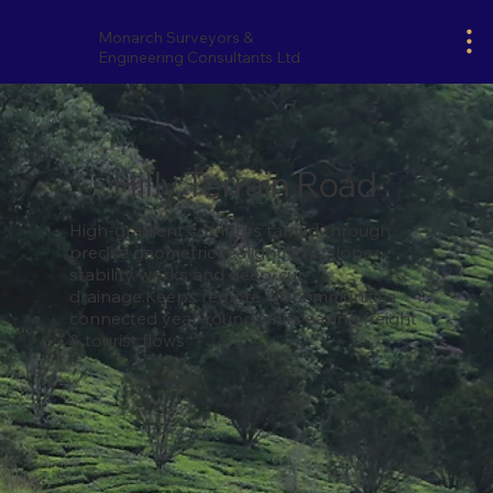
Monarch Surveyors &
Engineering Consultants Ltd
Hilly Terrain Road
High-gradient corridors tamed through
precise geometric realignment, slope-
stability works and deep-cut
drainage.Keeps remote hill communities
connected year-round while easing freight
& tourist flows