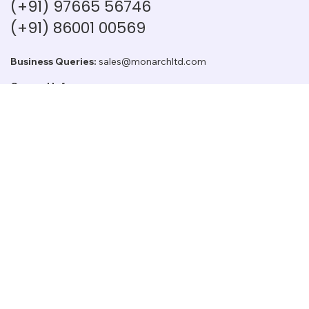
(+91) 97665 56746
(+91) 86001 00569
Business Queries:
sales@monarchltd.com
General Info:
info@monarchltd.com
Investor Relations:
cs@monarchltd.com
Employee Opportunity:
Join US
Log In
Home
Secto
Our Story
Board Members