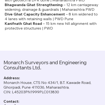
with geotech & DPR done | Maharashtra PWD
Bhagwanda Ghat Strengthening
– 12 km carriageway
widening, drainage & guardrails | Maharashtra PWD
Dive Ghat Capacity Enhancement
– 8 km widened to
4 lanes with retaining walls | PWD Pune
Kanifnath Ghat Road
– 15 km new hill alignment with
protective structures | PWD
Monarch Surveyors and Engineering
Consultants Ltd.
Address:
Monarch House, CTS No 434/1, B.T. Kawade Road,
Ghorpadi, Pune 411036, Maharashtra.
CIN: L45203PN1999PLC013830
Contact: