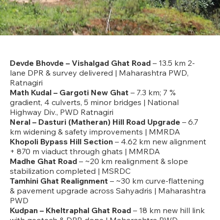
Devde Bhovde – Vishalgad Ghat Road
– 13.5 km 2-
lane DPR & survey delivered | Maharashtra PWD,
Ratnagiri
Math Kudal – Gargoti New Ghat
– 7.3 km; 7 %
gradient, 4 culverts, 5 minor bridges | National
Highway Div., PWD Ratnagiri
Neral – Dasturi (Matheran) Hill Road Upgrade
– 6.7
km widening & safety improvements | MMRDA
Khopoli Bypass Hill Section
– 4.62 km new alignment
+ 870 m viaduct through ghats | MMRDA
Madhe Ghat Road
– ~20 km realignment & slope
stabilization completed | MSRDC
Tamhini Ghat Realignment
– ~30 km curve-flattening
& pavement upgrade across Sahyadris | Maharashtra
PWD
Kudpan – Kheltraphal Ghat Road
– 18 km new hill link