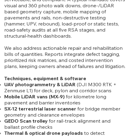
visual and 360 photo walk downs, drone-/LiDAR
based geometry capture, mobile mapping of
pavements and rails, non-destructive testing
(hammer, UPV, rebound), load-proof or static tests,
road-safety audits at all five RSA stages, and
structural‐health dashboards.
We also address actionable repair and rehabilitation
bills of quantities. Reports integrate defect tagging,
prioritized risk matrices, and costed intervention
plans, keeping owners ahead of failures and litigation.
Techniques, equipment & software
UAV photogrammetry & LiDAR
(DJI M300 RTK +
Zenmuse L1) for deck, pylon and corridor scans
Mobile LiDAR vans (MX-9)
for kilometre long
pavement and barrier inventories
SX-12 terrestrial laser scanner
for bridge member
geometry and clearance envelopes
GEDO Scan trolley
for rail-track alignment and
ballast profile checks
Thermal & optical drone payloads
to detect