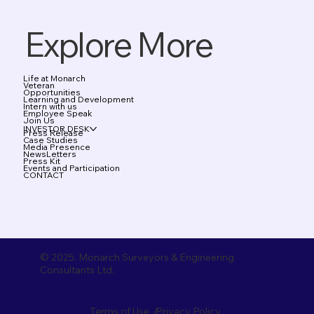
Explore More
Life at Monarch
Veteran
Opportunities
Learning and Development
Intern with us
Employee Speak
Join Us
INVESTOR DESK
Press Release
Case Studies
Media Presence
NewsLetters
Press Kit
Events and Participation
CONTACT
© 2025. Monarch Surveyors & Engineering
Consultants Ltd.
Terms of Use /
Privacy Policy