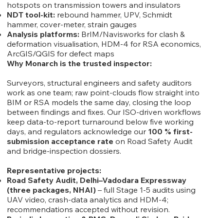
hotspots on transmission towers and insulators
NDT tool-kit:
rebound hammer, UPV, Schmidt
hammer, cover-meter, strain gauges
Analysis platforms:
BrIM/Navisworks for clash &
deformation visualisation, HDM-4 for RSA economics,
ArcGIS/QGIS for defect maps
Why Monarch is the trusted inspector:
Surveyors, structural engineers and safety auditors
work as one team; raw point-clouds flow straight into
BIM or RSA models the same day, closing the loop
between findings and fixes. Our ISO-driven workflows
keep data-to-report turnaround below five working
days, and regulators acknowledge our
100 % first-
submission acceptance rate
on Road Safety Audit
and bridge-inspection dossiers.
Representative projects:
Road Safety Audit, Delhi–Vadodara Expressway
(three packages, NHAI)
– full Stage 1-5 audits using
UAV video, crash-data analytics and HDM-4;
recommendations accepted without revision.