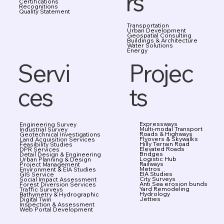
rs
Certifications
Recognitions
Quality Statement
Transportation
Urban Development
Geospatial Consulting
Buildings & Architecture
Water Solutions
Energy
Projec
Servi
ts
ces
Expressways
Engineering Survey
Multi-modal Transport
Industrial Survey
Roads & Highways
Geotechnical Investigations
Flyovers & Skywalks
Land Acquisition Services
Hilly Terrain Road
Feasibility Studies
Elevated Roads
DPR Services
Bridges
Detail Design & Engineering
Logistic Hub
Urban Planning & Design
Railways
Project Management
Metros
Environment & EIA Studies
EIA Studies
GIS Service
City Surveys
Social Impact Assessment
Anti Sea erosion bunds
Forest Diversion Services
Yard Remodeling
Traffic Surveys
Hydrology
Bathymetry & Hydrographic
Jetties
Digital Twin
Inspection & Assessment
Web Portal Development