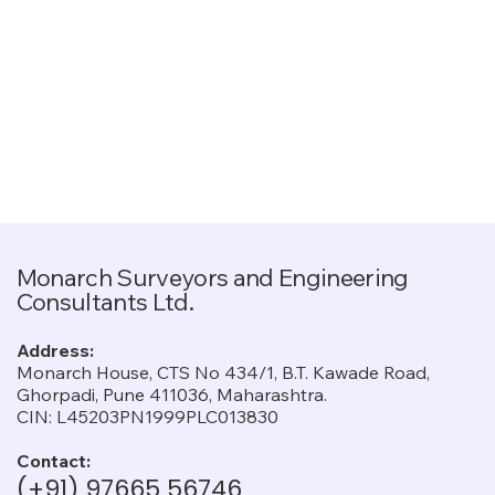
Monarch Surveyors and Engineering
Consultants Ltd.
Address:
Monarch House, CTS No 434/1, B.T. Kawade Road,
Ghorpadi, Pune 411036, Maharashtra.
CIN: L45203PN1999PLC013830
Contact:
(+91) 97665 56746