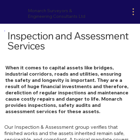
Monarch Surveyors &
Engineering Consultants Ltd
Inspection and Assessment
Services
When it comes to capital assets like bridges,
industrial corridors, roads and utilities, ensuring
the safety and longevity is important. They are a
result of huge financial investments and therefore,
dereliction of regular inspections and maintenance
cause costly repairs and danger to life. Monarch
provides inspections, safety audits and
assessment services for these assets.
Our Inspection & Assessment group verifies that
finished works and the assets inherited remain safe,
serviceable, and compliant. A typical mandate covers