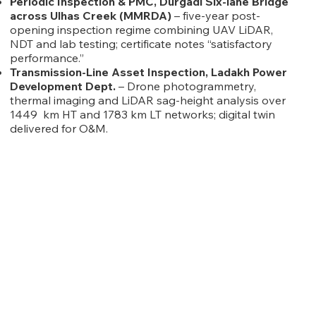
Periodic Inspection & PMC, Durgadi Six-lane Bridge
across Ulhas Creek (MMRDA)
– five-year post-
opening inspection regime combining UAV LiDAR,
NDT and lab testing; certificate notes “satisfactory
performance.”
Transmission-Line Asset Inspection, Ladakh Power
Development Dept.
– Drone photogrammetry,
thermal imaging and LiDAR sag-height analysis over
1449 km HT and 1783 km LT networks; digital twin
delivered for O&M.