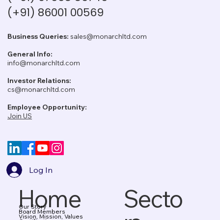
(+91) 86001 00569
Business Queries:
sales@monarchltd.com
General Info:
info@monarchltd.com
Investor Relations:
cs@monarchltd.com
Employee Opportunity:
Join US
Log In
Home
Secto
Our Story
Board Members
Vision, Mission, Values