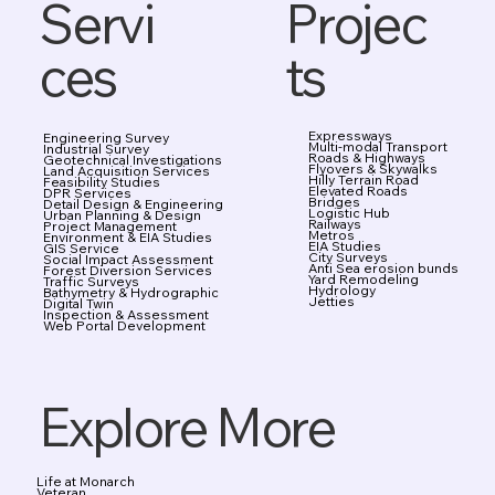
Projec
Servi
ts
ces
Expressways
Engineering Survey
Multi-modal Transport
Industrial Survey
Roads & Highways
Geotechnical Investigations
Flyovers & Skywalks
Land Acquisition Services
Hilly Terrain Road
Feasibility Studies
Elevated Roads
DPR Services
Bridges
Detail Design & Engineering
Logistic Hub
Urban Planning & Design
Railways
Project Management
Metros
Environment & EIA Studies
EIA Studies
GIS Service
City Surveys
Social Impact Assessment
Anti Sea erosion bunds
Forest Diversion Services
Yard Remodeling
Traffic Surveys
Hydrology
Bathymetry & Hydrographic
Jetties
Digital Twin
Inspection & Assessment
Web Portal Development
Explore More
Life at Monarch
Veteran