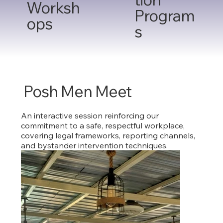
Worksh
Program
ops
s
Posh Men Meet
An interactive session reinforcing our
commitment to a safe, respectful workplace,
covering legal frameworks, reporting channels,
and bystander intervention techniques.