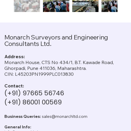
Monarch Surveyors and Engineering
Consultants Ltd.
Address:
Monarch House, CTS No 434/1, B.T. Kawade Road,
Ghorpadi, Pune 411036, Maharashtra.
CIN: L45203PN1999PLC013830
Contact:
(+91) 97665 56746
(+91) 86001 00569
Business Queries:
sales@monarchltd.com
General Info: