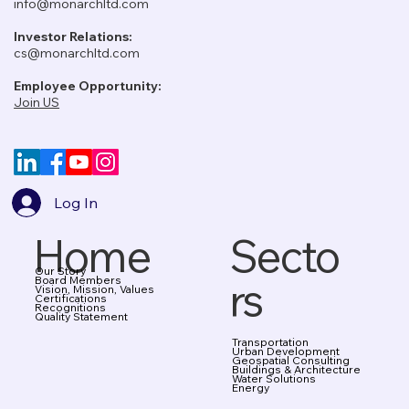
info@monarchltd.com
Investor Relations:
cs@monarchltd.com
Employee Opportunity:
Join US
Log In
Home
Secto
Our Story
rs
Board Members
Vision, Mission, Values
Certifications
Recognitions
Quality Statement
Transportation
Urban Development
Geospatial Consulting
Buildings & Architecture
Water Solutions
Energy