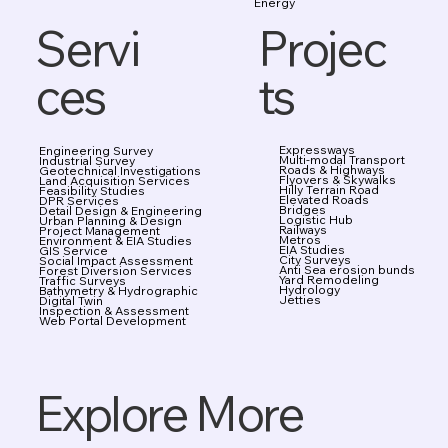
Energy
Projec
Servi
ts
ces
Expressways
Engineering Survey
Multi-modal Transport
Industrial Survey
Roads & Highways
Geotechnical Investigations
Flyovers & Skywalks
Land Acquisition Services
Hilly Terrain Road
Feasibility Studies
Elevated Roads
DPR Services
Bridges
Detail Design & Engineering
Logistic Hub
Urban Planning & Design
Railways
Project Management
Metros
Environment & EIA Studies
EIA Studies
GIS Service
City Surveys
Social Impact Assessment
Anti Sea erosion bunds
Forest Diversion Services
Yard Remodeling
Traffic Surveys
Hydrology
Bathymetry & Hydrographic
Jetties
Digital Twin
Inspection & Assessment
Web Portal Development
Explore More