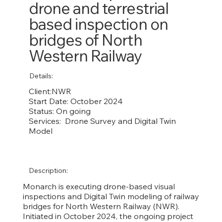
drone and terrestrial
based inspection on
bridges of North
Western Railway
Details:
Client:NWR
Start Date: October 2024
Status: On going
Services: Drone Survey and Digital Twin
Model
Description:
Monarch is executing drone-based visual
inspections and Digital Twin modeling of railway
bridges for North Western Railway (NWR).
Initiated in October 2024, the ongoing project