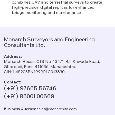
combines UAV and terrestrial surveys to create
high-precision digital replicas for enhanced
bridge monitoring and maintenance.
Monarch Surveyors and Engineering
Consultants Ltd.
Address:
Monarch House, CTS No 434/1, B.T. Kawade Road,
Ghorpadi, Pune 411036, Maharashtra.
CIN: L45203PN1999PLC013830
Contact:
(+91) 97665 56746
(+91) 86001 00569
Business Queries:
sales@monarchltd.com