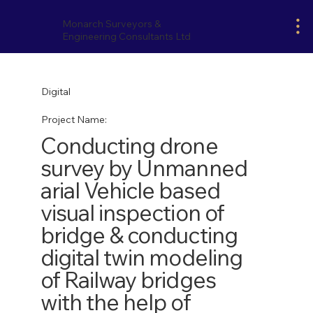
Monarch Surveyors &
Engineering Consultants Ltd
Digital
Project Name:
Conducting drone
survey by Unmanned
arial Vehicle based
visual inspection of
bridge & conducting
digital twin modeling
of Railway bridges
with the help of