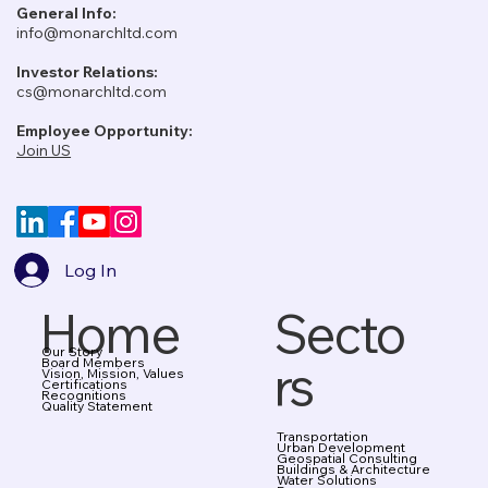
General Info:
info@monarchltd.com
Investor Relations:
cs@monarchltd.com
Employee Opportunity:
Join US
Log In
Home
Secto
Our Story
rs
Board Members
Vision, Mission, Values
Certifications
Recognitions
Quality Statement
Transportation
Urban Development
Geospatial Consulting
Buildings & Architecture
Water Solutions